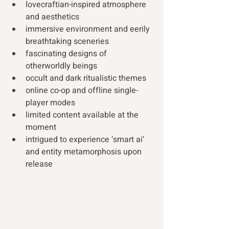
lovecraftian-inspired atmosphere 
and aesthetics
immersive environment and eerily 
breathtaking sceneries
fascinating designs of 
otherworldly beings
occult and dark ritualistic themes
online co-op and offline single-
player modes 
limited content available at the 
moment 
intrigued to experience ‘smart ai’ 
and entity metamorphosis upon 
release 