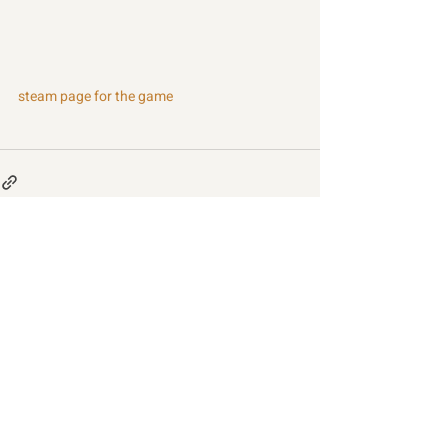
steam page for the game
Recent Posts
See All