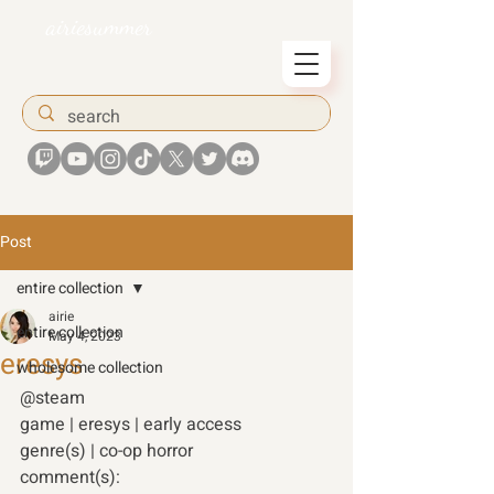
airiesummer
Post
entire collection
airie
entire collection
May 4, 2023
eresys
wholesome collection
@steam 
game | eresys | early access 
genre(s) | co-op horror 
comment(s): 